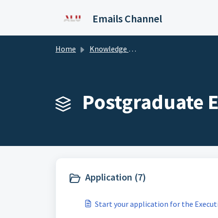
Skip to main content
Emails Channel
Home
Knowledge base
Postgraduate E
Application (7)
Start your application for the Exec