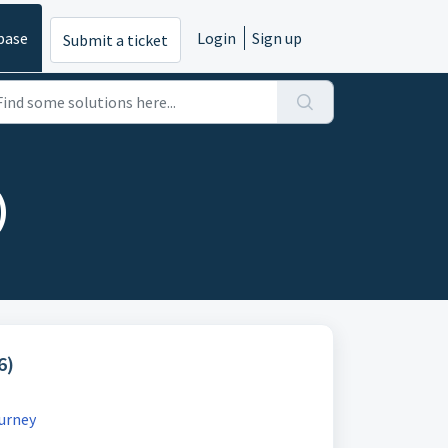
base
Login
Sign up
Submit a ticket
)
6)
urney