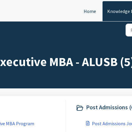
Home
Knowledge 
xecutive MBA - ALUSB (5
Post Admissions (
utive MBA Program
Post Admissions Jo