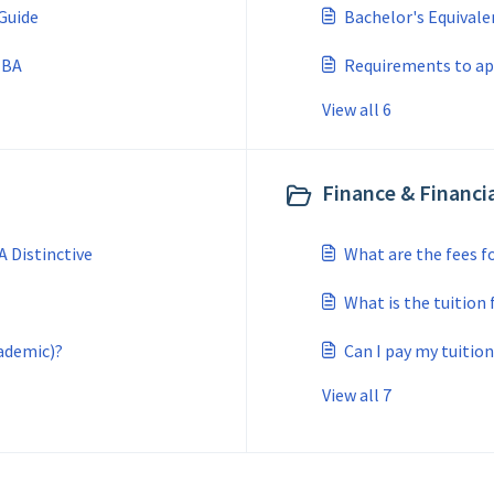
Guide
Bachelor's Equivale
 MBA
Requirements to app
View all 6
Finance & Financia
 Distinctive
What are the fees f
What is the tuition
ademic)?
Can I pay my tuitio
View all 7