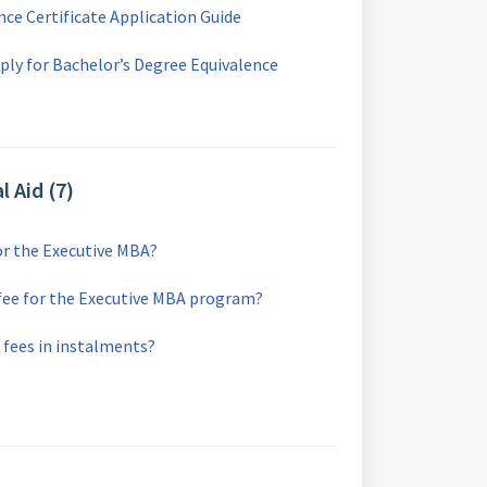
nce Certificate Application Guide
ly for Bachelor’s Degree Equivalence
l Aid (7)
or the Executive MBA?
 fee for the Executive MBA program?
n fees in instalments?