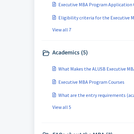
Executive MBA Program Application 
Eligibility criteria for the Executive
View all 7
Academics (5)
What Makes the ALUSB Executive MBA
Executive MBA Program Courses
What are the entry requirements (ac
View all 5