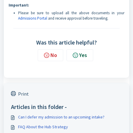
Important:
Please be sure to upload all the above documents in your
Admissions Portal
and receive approval before traveling.
Was this article helpful?
No
Yes
Print
Articles in this folder -
Can I defer my admission to an upcoming intake?
FAQ About the Hub Strategy