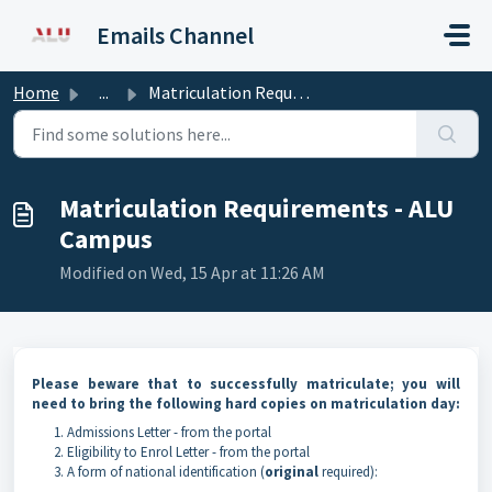
Skip to main content
Emails Channel
Home
...
Matriculation Requirements - ALU Campus
Matriculation Requirements - ALU
Campus
Modified on Wed, 15 Apr at 11:26 AM
Please beware that to successfully matriculate; you will
need to bring the following
hard copies
on matriculation day:
Admissions Letter - from the portal
Eligibility to Enrol Letter - from the portal
A form of national identification (
original
required):