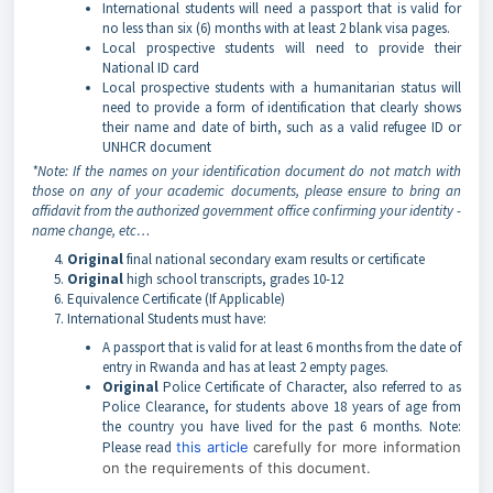
International students will need a passport that is valid for
no less than six (6) months with at least 2 blank visa pages.
Local prospective students will need to provide their
National ID card
Local prospective students with a humanitarian status will
need to provide a form of identification that clearly shows
their name and date of birth, such as a valid refugee ID or
UNHCR document
*Note: If the names on your identification document do not match with
those on any of your academic documents, please ensure to bring an
affidavit from the authorized government office confirming your identity -
name change, etc…
Original
final national secondary exam results or certificate
Original
high school transcripts, grades 10-12
Equivalence Certificate (If Applicable)
International Students must have:
A passport that is valid for at least 6 months from the date of
entry in Rwanda and has at least 2 empty pages.
Original
Police Certificate of Character, also referred to as
Police Clearance, for students above 18 years of age from
the country you have lived for the past 6 months. Note:
Please read
this article
carefully for more information
on the requirements of this document.