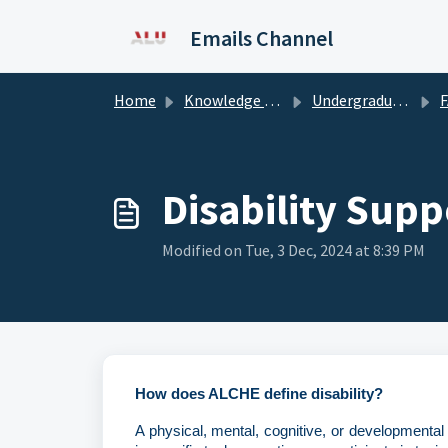
Skip to main content
Emails Channel
Home
Knowledge base
Undergraduate - ALCHE Mauritius
F
Disability Sup
Modified on Tue, 3 Dec, 2024 at 8:39 PM
How does ALCHE define disability?
A physical, mental, cognitive, or developmental c