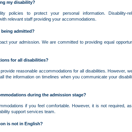
g my disability?
lity policies to protect your personal information. Disability-re
with relevant staff providing your accommodations.
f being admitted?
impact your admission. We are committed to providing equal opportun
s for all disabilities?
provide reasonable accommodations for all disabilities. However, w
all the information on timelines when you communicate your disabili
ccommodations during the admission stage?
modations if you feel comfortable. However, it is not required, as
ability support services team.
on is not in English?