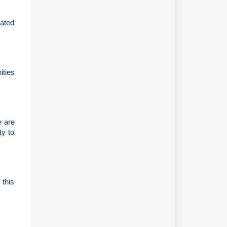
lated
ities
e are
ty to
 this