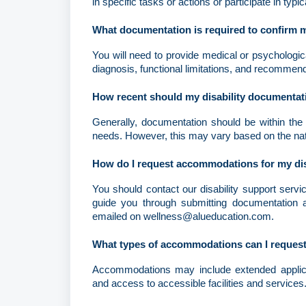
in specific tasks or actions or participate in typic
What documentation is required to confirm m
You will need to provide medical or psychological
diagnosis, functional limitations, and recomme
How recent should my disability documentat
Generally, documentation should be within the l
needs. However, this may vary based on the natur
How do I request accommodations for my dis
You should contact our disability support servi
guide you through submitting documentation a
emailed on wellness@alueducation.com.
What types of accommodations can I request
Accommodations may include extended applicati
and access to accessible facilities and services