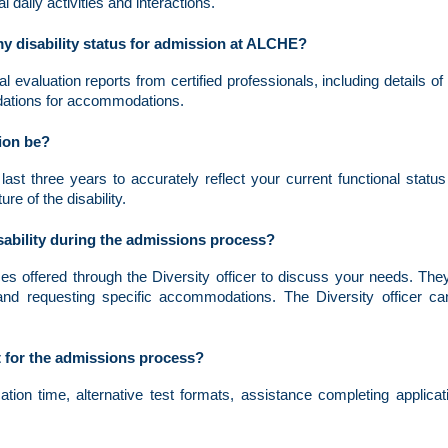
al daily activities and interactions.
y disability status for admission at ALCHE?
 evaluation reports from certified professionals, including details of
ndations for accommodations.
ion be?
ast three years to accurately reflect your current functional statu
e of the disability.
ability during the admissions process?
ces offered through the Diversity officer to discuss your needs. They
nd requesting specific accommodations. The Diversity officer c
 for the admissions process?
on time, alternative test formats, assistance completing applicat
.