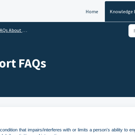
Home
Knowledge 
AQs About ALCHE
port FAQs
ondition that impairs/interferes with or limits a person's ability to e