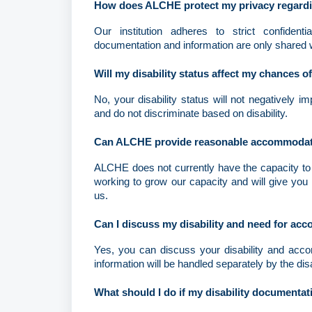
How does ALCHE protect my privacy regardin
Our institution adheres to strict confidentia
documentation and information are only shared 
Will my disability status affect my chances o
No, your disability status will not negatively 
and do not discriminate based on disability.
Can ALCHE provide reasonable accommodation
ALCHE does not currently have the capacity to 
working to grow our capacity and will give you 
us.
Can I discuss my disability and need for a
Yes, you can discuss your disability and accom
information will be handled separately by the dis
What should I do if my disability documentati