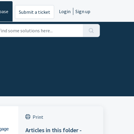
base
Login
Sign up
Submit a ticket
Print
Articles in this folder -
ngage