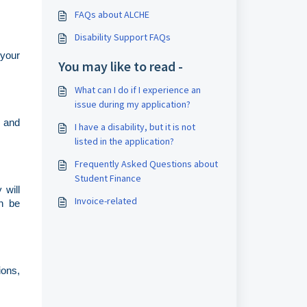
FAQs about ALCHE
Disability Support FAQs
 your
You may like to read -
What can I do if I experience an
issue during my application?
s and
I have a disability, but it is not
listed in the application?
Frequently Asked Questions about
Student Finance
 will
Invoice-related
an be
ions,